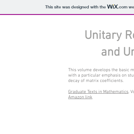
This site was designed with the
.com
web
Unitary R
and Un
This volume develops the basic m
with a particular emphasis on st
decay of matrix coefficients.
Graduate Texts in Mathematics,
Vo
Amazon link