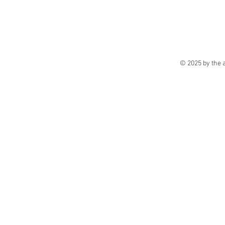
© 2025 by the 